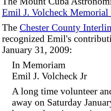
The Mount Cuba Astronomic
Emil J. Volcheck Memorial 
The
Chester County Interli
recognized Emil's contribu
January 31, 2009:
In Memoriam
Emil J. Volcheck Jr
A long time volunteer an
away on Saturday January