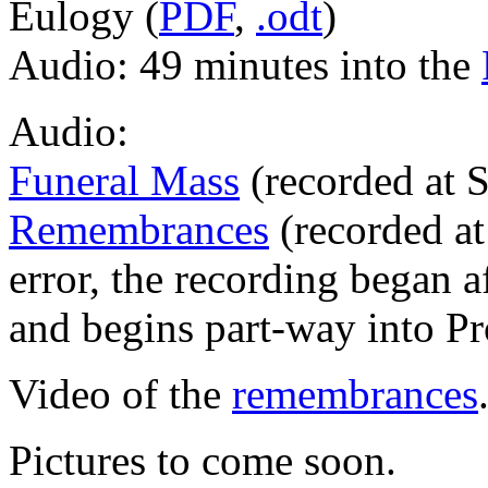
Eulogy (
PDF
,
.odt
)
Audio: 49 minutes into the
Audio:
Funeral Mass
(recorded at 
Remembrances
(recorded at
error, the recording began af
and begins part-way into Pr
Video of the
remembrances
Pictures to come soon.