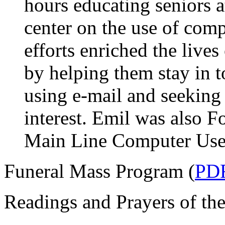
hours educating seniors a
center on the use of comp
efforts enriched the lives
by helping them stay in t
using e-mail and seeking
interest. Emil was also F
Main Line Computer User
Funeral Mass Program (
PD
Readings and Prayers of the