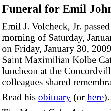
Funeral for Emil John
Emil J. Volcheck, Jr. passed
morning of Saturday, Januar
on Friday, January 30, 2009
Saint Maximilian Kolbe Cat
luncheon at the Concordvill
colleagues shared remembra
Read his
obituary
(or
here
).